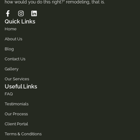
how would you do this right?” remodeling, that is.
Quick Links
Home
About Us
Blog
Contact Us
Gallery
Our Services
Useful Links
FAQ
Testimonials
Our Process
Client Portal
Terms & Conditions