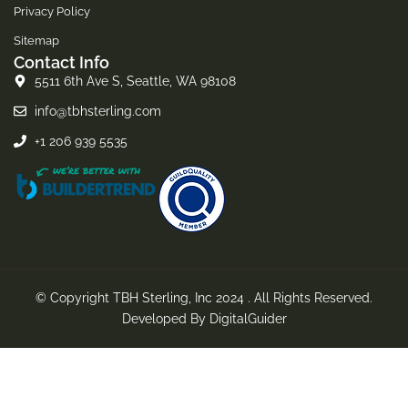
Privacy Policy
Sitemap
Contact Info
5511 6th Ave S, Seattle, WA 98108
info@tbhsterling.com
+1 206 939 5535
© Copyright TBH Sterling, Inc 2024 . All Rights Reserved.
Developed By
DigitalGuider