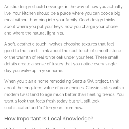
Artistic design should never get in the way of how you actually
live. Your kitchen should be a place where you can cook a big
meal without bumping into your family. Good design thinks
about where you put your keys, how you charge your phone,
and where the natural light hits.
A soft, aesthetic touch involves choosing textures that feel
good to the hand. Think about the cool touch of smooth stone
or the warmth of real white oak under your feet. These small
details create a sense of luxury that you notice every single
day you wake up in your home.
When you plan a home remodeling Seattle WA project, think
about the long-term value of your choices. Classic styles with a
modern twist tend to age much better than fleeting trends. You
want a look that feels fresh today but will still look
sophisticated and “in” ten years from now.
How Important Is Local Knowledge?