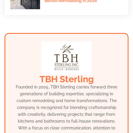
Before Remodeling In 2026
TBH Sterling
Founded in 2005, TBH Sterling carries forward three
generations of building expertise, specializing in
custom remodeling and home transformations. The
company is recognized for blending craftsmanship
with creativity, delivering projects that range from
kitchens and bathrooms to full-house renovations.
With a focus on clear communication, attention to