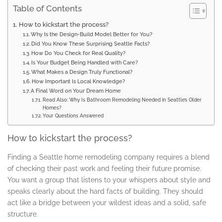
Table of Contents
How to kickstart the process?
Why Is the Design-Build Model Better for You?
Did You Know These Surprising Seattle Facts?
How Do You Check for Real Quality?
Is Your Budget Being Handled with Care?
What Makes a Design Truly Functional?
How Important Is Local Knowledge?
A Final Word on Your Dream Home
Read Also: Why Is Bathroom Remodeling Needed in Seattle’s Older
Homes?
Your Questions Answered
How to kickstart the process?
Finding a Seattle home remodeling company requires a blend
of checking their past work and feeling their future promise.
You want a group that listens to your whispers about style and
speaks clearly about the hard facts of building. They should
act like a bridge between your wildest ideas and a solid, safe
structure.