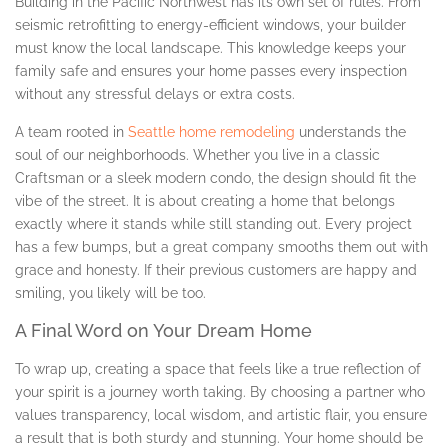
Building in the Pacific Northwest has its own set of rules. From
seismic retrofitting to energy-efficient windows, your builder
must know the local landscape. This knowledge keeps your
family safe and ensures your home passes every inspection
without any stressful delays or extra costs.
A team rooted in
Seattle home remodeling
understands the
soul of our neighborhoods. Whether you live in a classic
Craftsman or a sleek modern condo, the design should fit the
vibe of the street. It is about creating a home that belongs
exactly where it stands while still standing out. Every project
has a few bumps, but a great company smooths them out with
grace and honesty. If their previous customers are happy and
smiling, you likely will be too.
A Final Word on Your Dream Home
To wrap up, creating a space that feels like a true reflection of
your spirit is a journey worth taking. By choosing a partner who
values transparency, local wisdom, and artistic flair, you ensure
a result that is both sturdy and stunning. Your home should be