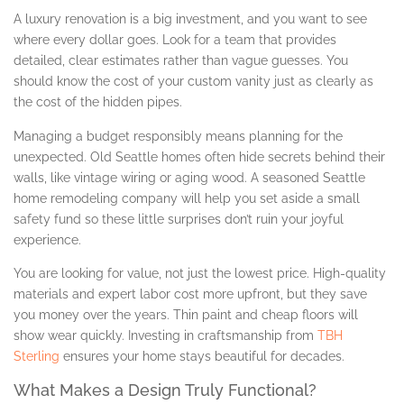
A luxury renovation is a big investment, and you want to see
where every dollar goes. Look for a team that provides
detailed, clear estimates rather than vague guesses. You
should know the cost of your custom vanity just as clearly as
the cost of the hidden pipes.
Managing a budget responsibly means planning for the
unexpected. Old Seattle homes often hide secrets behind their
walls, like vintage wiring or aging wood. A seasoned Seattle
home remodeling company will help you set aside a small
safety fund so these little surprises don’t ruin your joyful
experience.
You are looking for value, not just the lowest price. High-quality
materials and expert labor cost more upfront, but they save
you money over the years. Thin paint and cheap floors will
show wear quickly. Investing in craftsmanship from
TBH
Sterling
ensures your home stays beautiful for decades.
What Makes a Design Truly Functional?