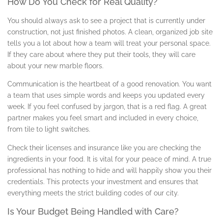
How Do You Check for Real Quality?
You should always ask to see a project that is currently under
construction, not just finished photos. A clean, organized job site
tells you a lot about how a team will treat your personal space.
If they care about where they put their tools, they will care
about your new marble floors.
Communication is the heartbeat of a good renovation. You want
a team that uses simple words and keeps you updated every
week. If you feel confused by jargon, that is a red flag. A great
partner makes you feel smart and included in every choice,
from tile to light switches.
Check their licenses and insurance like you are checking the
ingredients in your food. It is vital for your peace of mind. A true
professional has nothing to hide and will happily show you their
credentials. This protects your investment and ensures that
everything meets the strict building codes of our city.
Is Your Budget Being Handled with Care?