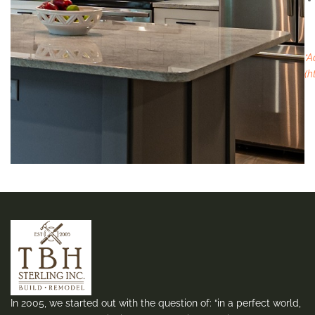
*A
(h
In 2005, we started out with the question of: “in a perfect world,