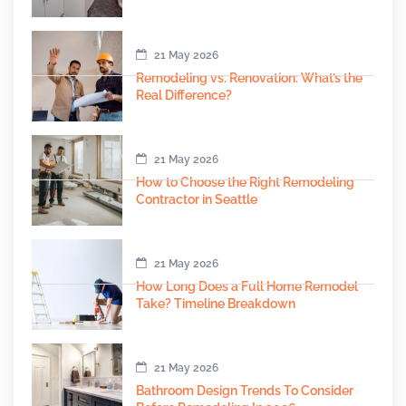
21 May 2026
Remodeling vs. Renovation: What’s the
Real Difference?
21 May 2026
How to Choose the Right Remodeling
Contractor in Seattle
21 May 2026
How Long Does a Full Home Remodel
Take? Timeline Breakdown
21 May 2026
Bathroom Design Trends To Consider