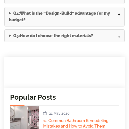
Q4:What is the “Design-Build” advantage for my
budget?
Q5:How do I choose the right materials?
Popular Posts
21 May 2026
12 Common Bathroom Remodeling
Mistakes and How to Avoid Them