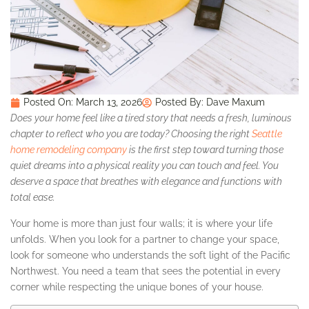
Posted On:
March 13, 2026
Posted By:
Dave Maxum
Does your home feel like a tired story that needs a fresh, luminous
chapter to reflect who you are today? Choosing the right
Seattle
home remodeling company
is the first step toward turning those
quiet dreams into a physical reality you can touch and feel. You
deserve a space that breathes with elegance and functions with
total ease.
Your home is more than just four walls; it is where your life
unfolds. When you look for a partner to change your space,
look for someone who understands the soft light of the Pacific
Northwest. You need a team that sees the potential in every
corner while respecting the unique bones of your house.