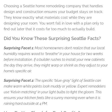
Choosing a Seattle home remodeling company that handles
design and construction ensures your budget stays on track.
They know exactly what materials cost while they are
designing your room. You won’t fall in love with a plan only to
find out later that it costs far too much to actually build.
Did You Know These Surprising Seattle Facts?
Surprising Facet 1:
Most homeowners don’t realize that our local
humidity requires wood to “breathe” in your house for two weeks
before installation. If a builder rushes to install your new cabinets
the day they arrive, they might warp or shrink as they adjust to your
home’s specific air.
Surprising Facet 2:
The specific “blue-gray” light of Seattle can
make warm white paints look muddy or yellow. Expert remodelers
use “Kelvin matching” in your light bulbs to fight the gloom. This
ensures your kitchen feels like a sunny morning even when it is
raining hard outside at 4 PM.