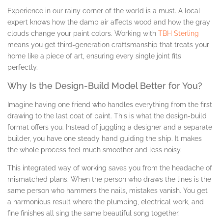
Experience in our rainy corner of the world is a must. A local
expert knows how the damp air affects wood and how the gray
clouds change your paint colors. Working with
TBH Sterling
means you get third-generation craftsmanship that treats your
home like a piece of art, ensuring every single joint fits
perfectly.
Why Is the Design-Build Model Better for You?
Imagine having one friend who handles everything from the first
drawing to the last coat of paint. This is what the design-build
format offers you. Instead of juggling a designer and a separate
builder, you have one steady hand guiding the ship. It makes
the whole process feel much smoother and less noisy.
This integrated way of working saves you from the headache of
mismatched plans. When the person who draws the lines is the
same person who hammers the nails, mistakes vanish. You get
a harmonious result where the plumbing, electrical work, and
fine finishes all sing the same beautiful song together.