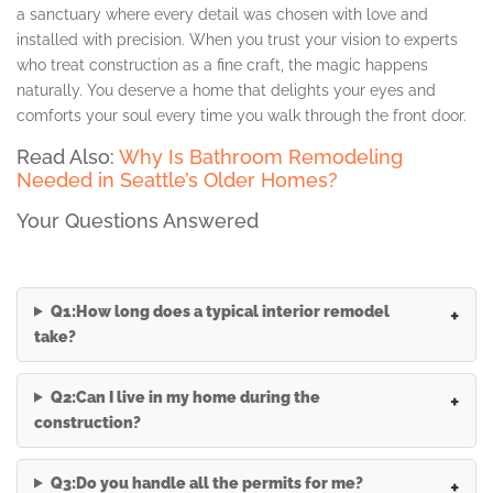
a sanctuary where every detail was chosen with love and
installed with precision. When you trust your vision to experts
who treat construction as a fine craft, the magic happens
naturally. You deserve a home that delights your eyes and
comforts your soul every time you walk through the front door.
Read Also:
Why Is Bathroom Remodeling
Needed in Seattle’s Older Homes?
Your Questions Answered
Q1:How long does a typical interior remodel
take?
Q2:Can I live in my home during the
construction?
Q3:Do you handle all the permits for me?