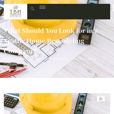
What Should You Look for in a
Seattle Home Remodeling
Company?
Home
»
What Should You Look for in a Seattle Home Remodeling
Company?