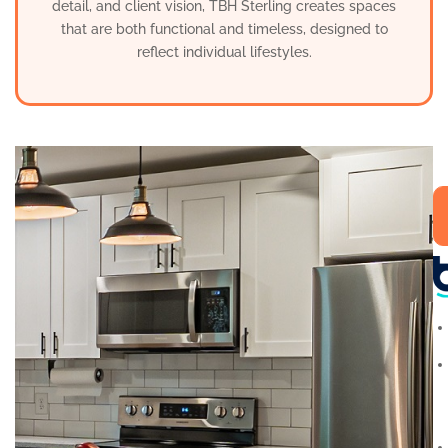
detail, and client vision, TBH Sterling creates spaces
that are both functional and timeless, designed to
reflect individual lifestyles.