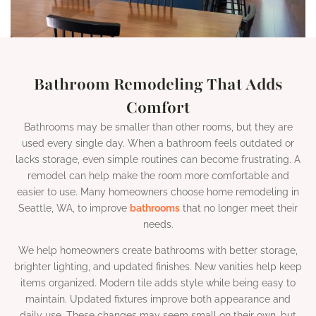
Bathroom Remodeling That Adds
Comfort
Bathrooms may be smaller than other rooms, but they are
used every single day. When a bathroom feels outdated or
lacks storage, even simple routines can become frustrating. A
remodel can help make the room more comfortable and
easier to use. Many homeowners choose home remodeling in
Seattle, WA, to improve
bathrooms
that no longer meet their
needs.
We help homeowners create bathrooms with better storage,
brighter lighting, and updated finishes. New vanities help keep
items organized. Modern tile adds style while being easy to
maintain. Updated fixtures improve both appearance and
daily use. These changes may seem small on their own, but