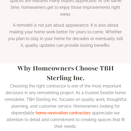
spaces are features many buyers appreciate. At the same
time, homeowners get to enjoy those improvements right
away.
A remodel is not just about appearance. It is also about
making your home work better for years to come. Whether
you plan to stay in your home for decades or eventually sell
it, quality updates can provide lasting benefits.
Why Homeowners Choose TBH
Sterling Inc.
Choosing the right contractor is one of the most important
decisions in any remodeling project. As a trusted Seattle home
remodeler, TBH Sterling Inc. focuses on quality work, thoughtful
planning, and customer service. Homeowners looking for
dependable
home renovation contractors
appreciate our
attention to detail and commitment to creating spaces that fit
their needs.