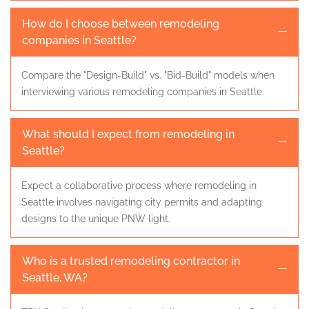
How do I choose between remodeling
companies in Seattle?
Compare the "Design-Build" vs. "Bid-Build" models when
interviewing various remodeling companies in Seattle.
What should I expect from remodeling in
Seattle?
Expect a collaborative process where remodeling in
Seattle involves navigating city permits and adapting
designs to the unique PNW light.
Who is a trusted remodeling contractor in
Seattle, WA?