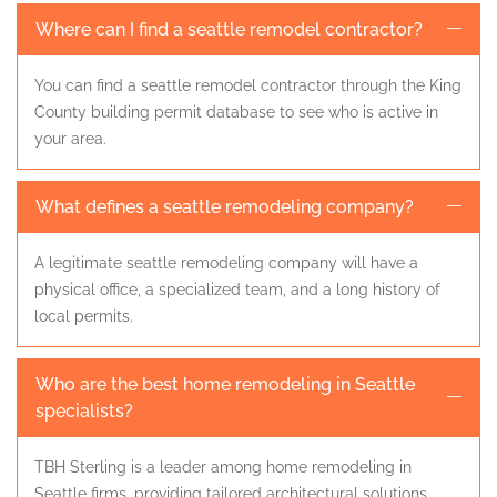
Where can I find a seattle remodel contractor?
You can find a seattle remodel contractor through the King
County building permit database to see who is active in
your area.
What defines a seattle remodeling company?
A legitimate seattle remodeling company will have a
physical office, a specialized team, and a long history of
local permits.
Who are the best home remodeling in Seattle
specialists?
TBH Sterling is a leader among home remodeling in
Seattle firms, providing tailored architectural solutions.