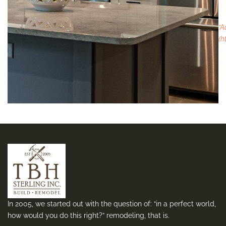
*A
(h
In 2005, we started out with the question of: “in a perfect world,
how would you do this right?” remodeling, that is.