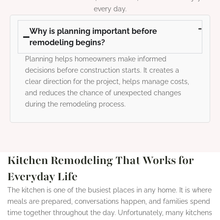
every day.
Why is planning important before
remodeling begins?
Planning helps homeowners make informed
decisions before construction starts. It creates a
clear direction for the project, helps manage costs,
and reduces the chance of unexpected changes
during the remodeling process.
Kitchen Remodeling That Works for
Everyday Life
The kitchen is one of the busiest places in any home. It is where
meals are prepared, conversations happen, and families spend
time together throughout the day. Unfortunately, many kitchens