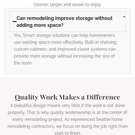
cleaner, larger, and easier to enjoy.
Can remodeling improve storage without
adding more space?
Yes. Smart storage solutions can help homeowners
use existing space more effectively. Built-in shelving,
custom cabinets, and improved closet systems can
provide more storage without increasing the size of
the room.
Quality Work Makes a Difference
A beautiful design means very little if the work is not done
properly. That is why quality workmanship is at the center of
every remodeling project. As experienced Seattle home
remodeling contractors, we focus on doing the job right from
start to finish.