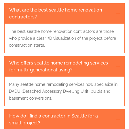
What are the best seattle home renovation
contractors?
The best seattle home renovation contractors are those
who provide a clear 3D visualization of the project before
construction starts.
Who offers seattle home remodeling services
for multi-generational living?
Many seattle home remodeling services now specialize in
DADU (Detached Accessory Dwelling Unit) builds and
basement conversions.
How do I find a contractor in Seattle for a
small project?