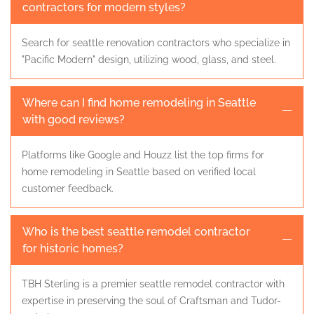
contractors for modern styles?
Search for seattle renovation contractors who specialize in
"Pacific Modern" design, utilizing wood, glass, and steel.
Where can I find home remodeling in Seattle
with good reviews?
Platforms like Google and Houzz list the top firms for
home remodeling in Seattle based on verified local
customer feedback.
Who is the best seattle remodel contractor
for historic homes?
TBH Sterling is a premier seattle remodel contractor with
expertise in preserving the soul of Craftsman and Tudor-