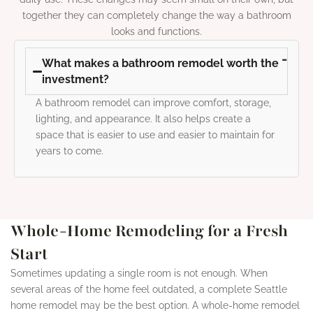
together they can completely change the way a bathroom
looks and functions.
What makes a bathroom remodel worth the
investment?
A bathroom remodel can improve comfort, storage,
lighting, and appearance. It also helps create a
space that is easier to use and easier to maintain for
years to come.
Whole-Home Remodeling for a Fresh
Start
Sometimes updating a single room is not enough. When
several areas of the home feel outdated, a complete Seattle
home remodel may be the best option. A whole-home remodel