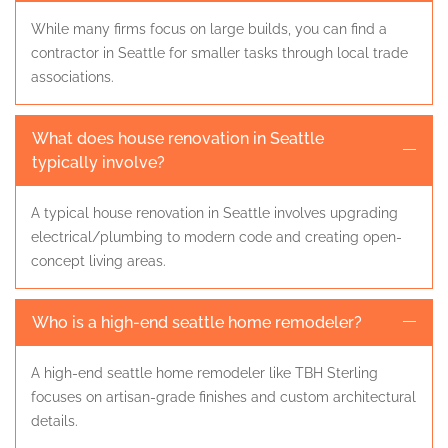
While many firms focus on large builds, you can find a
contractor in Seattle for smaller tasks through local trade
associations.
What does house renovation in Seattle
typically involve?
A typical house renovation in Seattle involves upgrading
electrical/plumbing to modern code and creating open-
concept living areas.
Who is a high-end seattle home remodeler?
A high-end seattle home remodeler like TBH Sterling
focuses on artisan-grade finishes and custom architectural
details.