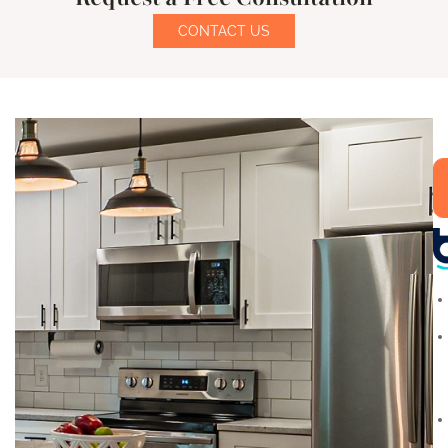
CONTACT US