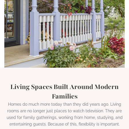
Living Spaces Built Around Modern
Families
Homes do much more today than they did years ago. Living
rooms are no longer just places to watch television. They are
used for family gatherings, working from home, studying, and
entertaining guests. Because of this, flexibility is important.