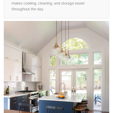
makes cooking, cleaning, and storage easier
throughout the day.