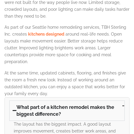
were not built for the way people live now. Limited storage,
crowded layouts, and poor lighting can make daily tasks harder
than they need to be.
As part of our Seattle home remodeling services, TBH Sterling
Inc. creates
kitchens designed
around real-life needs. Open
layouts make movement easier. Better storage helps reduce
clutter. Improved lighting brightens work areas. Larger
countertops provide more space for cooking and meal
preparation.
At the same time, updated cabinets, flooring, and finishes give
the room a fresh new look. Instead of working around an
outdated kitchen, you can enjoy a space that works better for
your family every day.
What part of a kitchen remodel makes the
biggest difference?
The layout has the biggest impact. A good layout
improves movement, creates better work areas, and