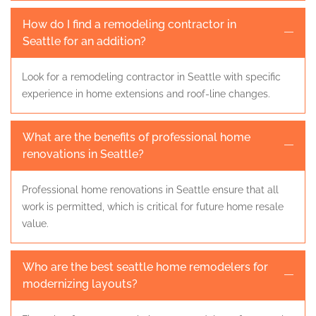
How do I find a remodeling contractor in
Seattle for an addition?
Look for a remodeling contractor in Seattle with specific
experience in home extensions and roof-line changes.
What are the benefits of professional home
renovations in Seattle?
Professional home renovations in Seattle ensure that all
work is permitted, which is critical for future home resale
value.
Who are the best seattle home remodelers for
modernizing layouts?