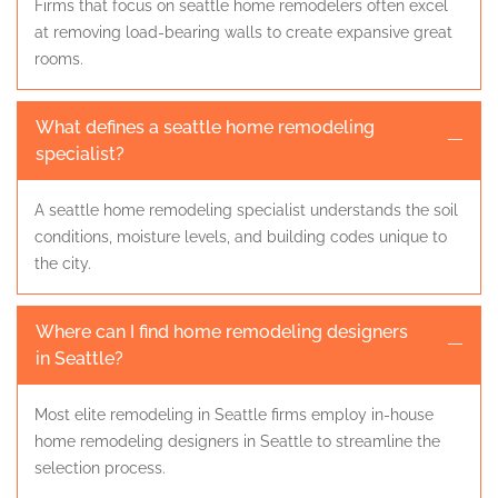
Firms that focus on seattle home remodelers often excel
at removing load-bearing walls to create expansive great
rooms.
What defines a seattle home remodeling
specialist?
A seattle home remodeling specialist understands the soil
conditions, moisture levels, and building codes unique to
the city.
Where can I find home remodeling designers
in Seattle?
Most elite remodeling in Seattle firms employ in-house
home remodeling designers in Seattle to streamline the
selection process.