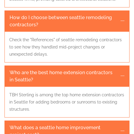
How do I choose between seattle remodeling
contractors?
Check the "References" of seattle remodeling contractors
to see how they handled mid-project changes or
unexpected delays.
Who are the best home extension contractors
in Seattle?
TBH Sterling is among the top home extension contractors
in Seattle for adding bedrooms or sunrooms to existing
structures.
What does a seattle home improvement