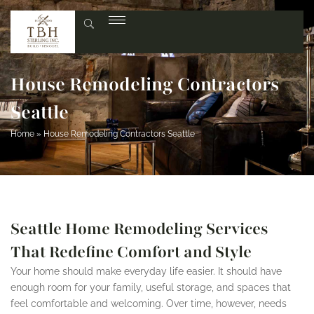
House Remodeling Contractors
Seattle
Home
»
House Remodeling Contractors Seattle
Seattle Home Remodeling Services
That Redefine Comfort and Style
Your home should make everyday life easier. It should have
enough room for your family, useful storage, and spaces that
feel comfortable and welcoming. Over time, however, needs