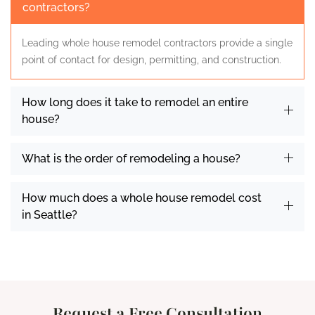
contractors?
Leading whole house remodel contractors provide a single
point of contact for design, permitting, and construction.
How long does it take to remodel an entire
house?
What is the order of remodeling a house?
How much does a whole house remodel cost
in Seattle?
Request a Free Consultation