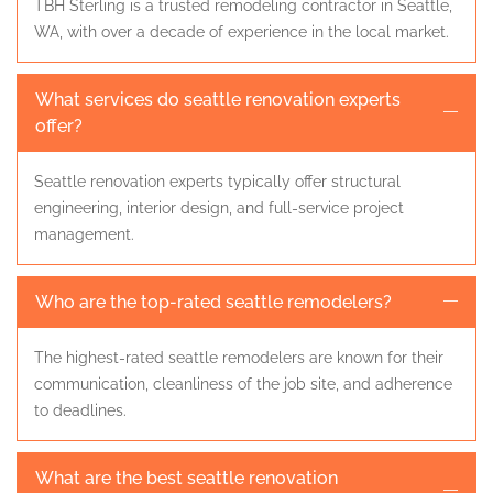
TBH Sterling is a trusted remodeling contractor in Seattle,
WA, with over a decade of experience in the local market.
What services do seattle renovation experts
offer?
Seattle renovation experts typically offer structural
engineering, interior design, and full-service project
management.
Who are the top-rated seattle remodelers?
The highest-rated seattle remodelers are known for their
communication, cleanliness of the job site, and adherence
to deadlines.
What are the best seattle renovation