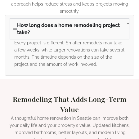
approach helps reduce stress and keeps projects moving
smoothly.
How long does a home remodeling project
take?
Every project is different. Smaller remodels may take
a few weeks, while larger renovations can take several
months. The timeline depends on the size of the
project and the amount of work involved.
Remodeling That Adds Long-Term
Value
A thoughtful home renovation in Seattle can improve both
your daily life and your property’s value. Updated kitchens,
improved bathrooms, better layouts, and modern living