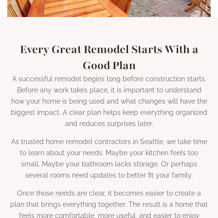
Every Great Remodel Starts With a
Good Plan
A successful remodel begins long before construction starts.
Before any work takes place, it is important to understand
how your home is being used and what changes will have the
biggest impact. A clear plan helps keep everything organized
and reduces surprises later.
As trusted home remodel contractors in Seattle, we take time
to learn about your needs. Maybe your kitchen feels too
small. Maybe your bathroom lacks storage. Or perhaps
several rooms need updates to better fit your family.
Once those needs are clear, it becomes easier to create a
plan that brings everything together. The result is a home that
feels more comfortable, more useful, and easier to enjoy