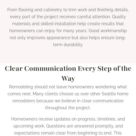
From flooring and cabinetry to trim work and finishing details,
every part of the project receives careful attention. Quality
materials and skilled installation help create results that
homeowners can enjoy for many years. Good workmanship
not only improves appearance but also helps ensure long-
term durability.
Clear Communication Every Step of the
Way
Remodeling should not leave homeowners wondering what
comes next. Many clients choose us over other Seattle home
remodelers because we believe in clear communication
throughout the project.
Homeowners receive updates on progress, timelines, and
upcoming work. Questions are answered promptly, and
expectations remain clear from beginning to end. This