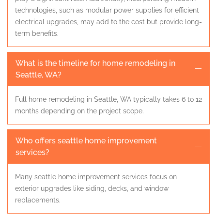
technologies, such as modular power supplies for efficient
electrical upgrades, may add to the cost but provide long-
term benefits.
What is the timeline for home remodeling in
Seattle, WA?
Full home remodeling in Seattle, WA typically takes 6 to 12
months depending on the project scope.
Who offers seattle home improvement
services?
Many seattle home improvement services focus on
exterior upgrades like siding, decks, and window
replacements.