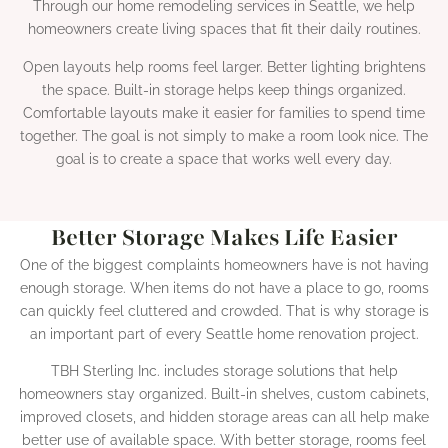
Through our home remodeling services in Seattle, we help
homeowners create living spaces that fit their daily routines.
Open layouts help rooms feel larger. Better lighting brightens
the space. Built-in storage helps keep things organized.
Comfortable layouts make it easier for families to spend time
together. The goal is not simply to make a room look nice. The
goal is to create a space that works well every day.
Better Storage Makes Life Easier
One of the biggest complaints homeowners have is not having
enough storage. When items do not have a place to go, rooms
can quickly feel cluttered and crowded. That is why storage is
an important part of every Seattle home renovation project.
TBH Sterling Inc. includes storage solutions that help
homeowners stay organized. Built-in shelves, custom cabinets,
improved closets, and hidden storage areas can all help make
better use of available space. With better storage, rooms feel