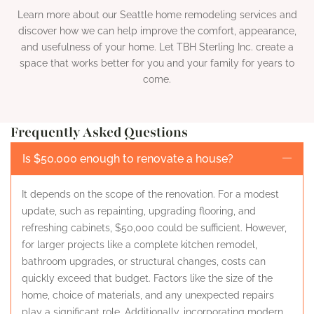
Learn more about our Seattle home remodeling services and
discover how we can help improve the comfort, appearance,
and usefulness of your home. Let TBH Sterling Inc. create a
space that works better for you and your family for years to
come.
Frequently Asked Questions
Is $50,000 enough to renovate a house?
It depends on the scope of the renovation. For a modest
update, such as repainting, upgrading flooring, and
refreshing cabinets, $50,000 could be sufficient. However,
for larger projects like a complete kitchen remodel,
bathroom upgrades, or structural changes, costs can
quickly exceed that budget. Factors like the size of the
home, choice of materials, and any unexpected repairs
play a significant role. Additionally, incorporating modern