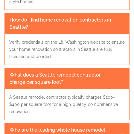
style homes.
How do I find home renovation contractors in
Seattle?
Verify credentials on the L&I Washington website to ensure
your home renovation contractors in Seattle are fully
licensed and bonded.
What does a Seattle remodel contractor
charge per square foot?
A Seattle remodel contractor typically charges $200–
$400 per square foot for a high-quality, comprehensive
renovation.
Who are the leading whole house remodel