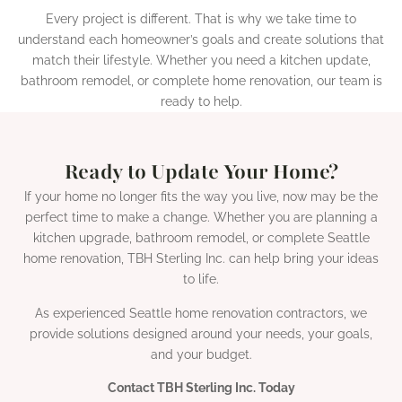
Every project is different. That is why we take time to
understand each homeowner’s goals and create solutions that
match their lifestyle. Whether you need a kitchen update,
bathroom remodel, or complete home renovation, our team is
ready to help.
Ready to Update Your Home?
If your home no longer fits the way you live, now may be the
perfect time to make a change. Whether you are planning a
kitchen upgrade, bathroom remodel, or complete Seattle
home renovation, TBH Sterling Inc. can help bring your ideas
to life.
As experienced Seattle home renovation contractors, we
provide solutions designed around your needs, your goals,
and your budget.
Contact TBH Sterling Inc. Today