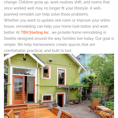
change. Children grow up, work routines shift, and rooms that
once worked well may no longer fit your lifestyle. A well-
planned remodel can help solve those problems.
Whether you want to update one room or improve your entire
house, remodeling can help your home look better and work
better. At
TBH Sterling Inc
., we provide home remodeling in
Seattle designed around the way families live today. Our goal is
simple. We help homeowners create spaces that are
comfortable, practical, and built to last.