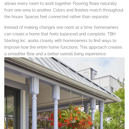
allows every room to work together. Flooring flows naturally
from one area to another. Colors and finishes match throughout
the house. Spaces feel connected rather than separate.
Instead of making changes one room at a time, homeowners
can create a home that feels balanced and complete. TBH
Sterling Inc. works closely with homeowners to find ways to
improve how the entire home functions. This approach creates
a smoother flow and a better overall living experience.