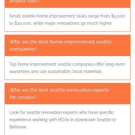
project cost?
Small seattle home improvement tasks range from $5,000
to $20,000, while major renovations go much higher.
Who are the best home improvement seattle
companies?
Top home improvement seattle companies offer long-term
warranties and use sustainable, local materials.
Who are the best seattle renovation experts
for condos?
Look for seattle renovation experts who have specific
experience working with HOAs in downtown Seattle or
Bellevue.