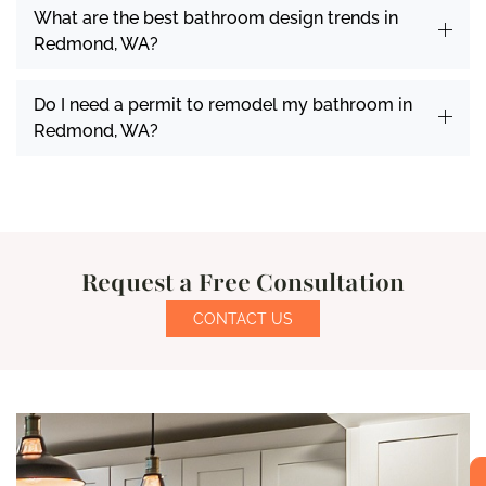
What are the best bathroom design trends in
Redmond, WA?
Do I need a permit to remodel my bathroom in
Redmond, WA?
Request a Free Consultation
CONTACT US