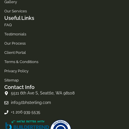
Gallery
Our Services
Useful Links
FAQ
Testimonials
Our Process
Client Portal
Terms & Conditions
Privacy Policy
Sitemap
Contact Info
5511 6th Ave S, Seattle, WA 98108
info@tbhsterling.com
+1 206 939 5535