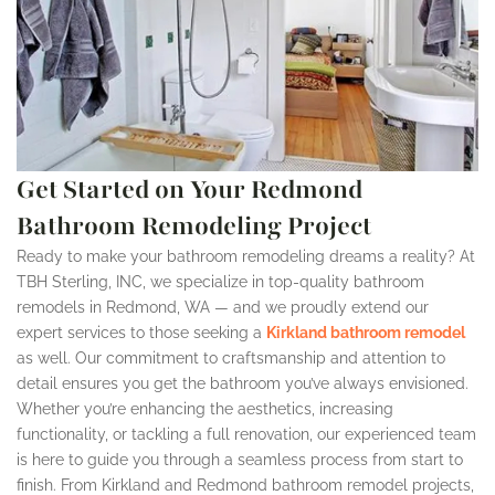
Get Started on Your Redmond
Bathroom Remodeling Project
Ready to make your bathroom remodeling dreams a reality? At
TBH Sterling, INC, we specialize in top-quality bathroom
remodels in Redmond, WA — and we proudly extend our
expert services to those seeking a
Kirkland bathroom remodel
as well. Our commitment to craftsmanship and attention to
detail ensures you get the bathroom you’ve always envisioned.
Whether you’re enhancing the aesthetics, increasing
functionality, or tackling a full renovation, our experienced team
is here to guide you through a seamless process from start to
finish. From Kirkland and Redmond bathroom remodel projects,