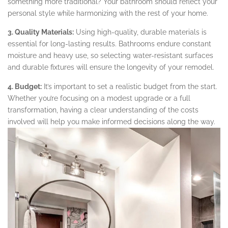
something more traditional? Your bathroom should reflect your
personal style while harmonizing with the rest of your home.
3. Quality Materials:
Using high-quality, durable materials is
essential for long-lasting results. Bathrooms endure constant
moisture and heavy use, so selecting water-resistant surfaces
and durable fixtures will ensure the longevity of your remodel.
4. Budget:
It’s important to set a realistic budget from the start.
Whether you’re focusing on a modest upgrade or a full
transformation, having a clear understanding of the costs
involved will help you make informed decisions along the way.