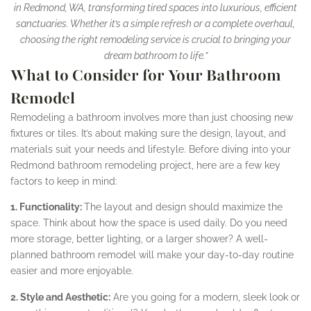
in Redmond, WA, transforming tired spaces into luxurious, efficient
sanctuaries. Whether it’s a simple refresh or a complete overhaul,
choosing the right remodeling service is crucial to bringing your
dream bathroom to life.”
What to Consider for Your Bathroom
Remodel
Remodeling a bathroom involves more than just choosing new
fixtures or tiles. It’s about making sure the design, layout, and
materials suit your needs and lifestyle. Before diving into your
Redmond bathroom remodeling project, here are a few key
factors to keep in mind:
1. Functionality:
The layout and design should maximize the
space. Think about how the space is used daily. Do you need
more storage, better lighting, or a larger shower? A well-
planned bathroom remodel will make your day-to-day routine
easier and more enjoyable.
2. Style and Aesthetic:
Are you going for a modern, sleek look or