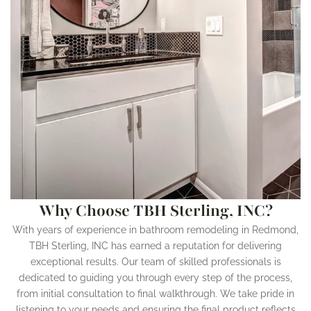
Why Choose TBH Sterling, INC?
With years of experience in bathroom remodeling in Redmond,
TBH Sterling, INC has earned a reputation for delivering
exceptional results. Our team of skilled professionals is
dedicated to guiding you through every step of the process,
from initial consultation to final walkthrough. We take pride in
listening to your needs and ensuring the final product reflects