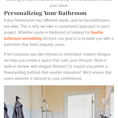
your vision.
Personalizing Your Bathroom
Every homeowner has different needs, and no two bathrooms
are alike. This is why we take a customized approach to each
project. Whether you’re in Redmond or looking for
Seattle
bathroom remodeling
services, our goal is to provide you with a
bathroom that feels uniquely yours.
From luxurious spa-like retreats to minimalist modern designs,
we help you create a space that suits your lifestyle. Want a
walk-in shower with elegant fixtures? Or maybe you prefer a
freestanding bathtub that exudes relaxation? We’ll ensure that
every element is tailored to your preferences.