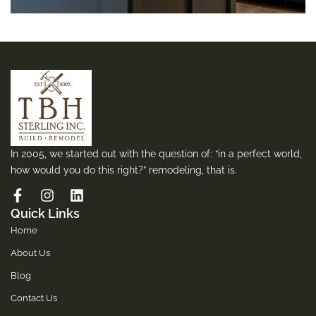
In 2005, we started out with the question of: “in a perfect world,
how would you do this right?” remodeling, that is.
Quick Links
Home
About Us
Blog
Contact Us