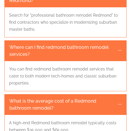
Redmond?
Search for "professional bathroom remodel Redmond" to
find contractors who specialize in modernizing suburban
master baths.
Where can I find redmond bathroom remodel
services?
You can find redmond bathroom remodel services that
cater to both modern tech-homes and classic suburban
properties.
What is the average cost of a Redmond
bathroom remodel?
A high-end Redmond bathroom remodel typically costs
between $35,000 and $65,000.