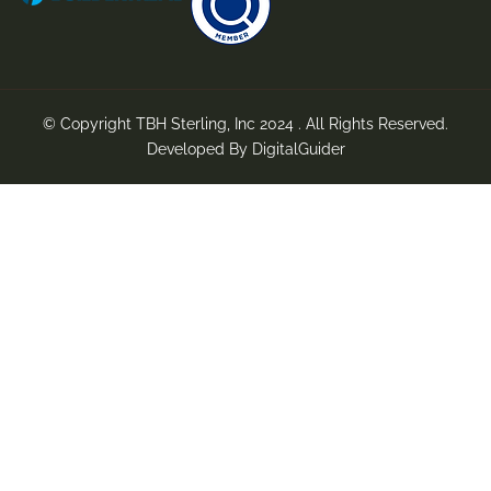
© Copyright TBH Sterling, Inc 2024 . All Rights Reserved.
Developed By
DigitalGuider