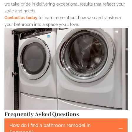
we take pride in delivering exceptional results that reflect your
style and needs.
Contact us today
to learn more about how we can transform
your bathroom into a space you’ll love.
Frequently Asked Questions
How do I find a bathroom remodel in