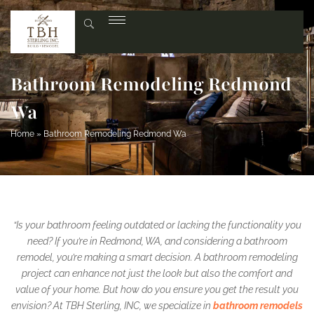
Bathroom Remodeling Redmond
Wa
Home
»
Bathroom Remodeling Redmond Wa
“Is your bathroom feeling outdated or lacking the functionality you
need? If you’re in Redmond, WA, and considering a bathroom
remodel, you’re making a smart decision. A bathroom remodeling
project can enhance not just the look but also the comfort and
value of your home. But how do you ensure you get the result you
envision? At TBH Sterling, INC, we specialize in
bathroom remodels