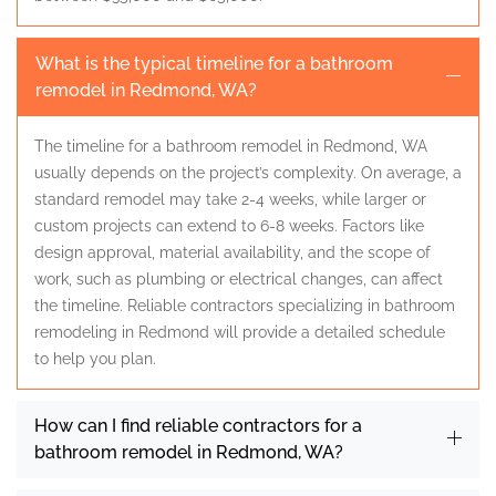
What is the typical timeline for a bathroom
remodel in Redmond, WA?
The timeline for a bathroom remodel in Redmond, WA
usually depends on the project’s complexity. On average, a
standard remodel may take 2-4 weeks, while larger or
custom projects can extend to 6-8 weeks. Factors like
design approval, material availability, and the scope of
work, such as plumbing or electrical changes, can affect
the timeline. Reliable contractors specializing in bathroom
remodeling in Redmond will provide a detailed schedule
to help you plan.
How can I find reliable contractors for a
bathroom remodel in Redmond, WA?