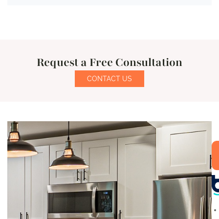
Request a Free Consultation
CONTACT US