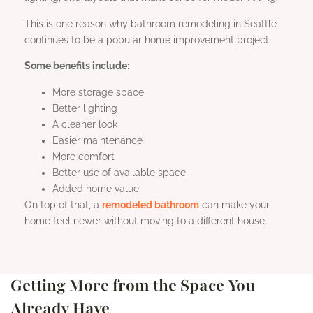
This is one reason why bathroom remodeling in Seattle
continues to be a popular home improvement project.
Some benefits include:
More storage space
Better lighting
A cleaner look
Easier maintenance
More comfort
Better use of available space
Added home value
On top of that, a
remodeled bathroom
can make your
home feel newer without moving to a different house.
Getting More from the Space You
Already Have