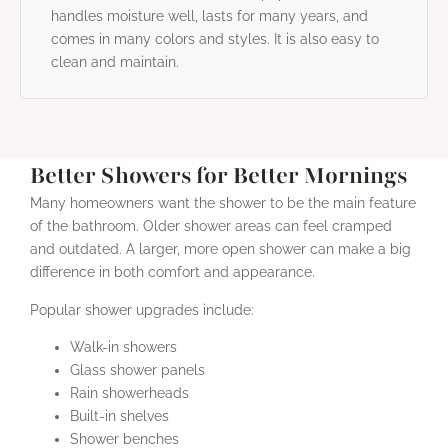
handles moisture well, lasts for many years, and
comes in many colors and styles. It is also easy to
clean and maintain.
Better Showers for Better Mornings
Many homeowners want the shower to be the main feature
of the bathroom. Older shower areas can feel cramped
and outdated. A larger, more open shower can make a big
difference in both comfort and appearance.
Popular shower upgrades include:
Walk-in showers
Glass shower panels
Rain showerheads
Built-in shelves
Shower benches