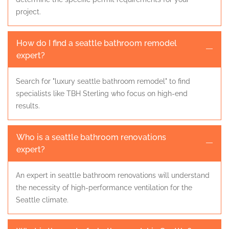
project.
How do I find a seattle bathroom remodel
expert?
Search for "luxury seattle bathroom remodel" to find
specialists like TBH Sterling who focus on high-end
results.
Who is a seattle bathroom renovations
expert?
An expert in seattle bathroom renovations will understand
the necessity of high-performance ventilation for the
Seattle climate.