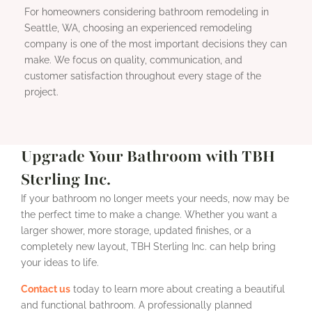
For homeowners considering bathroom remodeling in
Seattle, WA, choosing an experienced remodeling
company is one of the most important decisions they can
make. We focus on quality, communication, and
customer satisfaction throughout every stage of the
project.
Upgrade Your Bathroom with TBH
Sterling Inc.
If your bathroom no longer meets your needs, now may be
the perfect time to make a change. Whether you want a
larger shower, more storage, updated finishes, or a
completely new layout, TBH Sterling Inc. can help bring
your ideas to life.
Contact us
today to learn more about creating a beautiful
and functional bathroom. A professionally planned