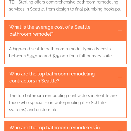
TBH Sterling offers comprehensive bathroom remodeling
services in Seattle, from design to final plumbing hookups.
What is the average cost of a Seattle
bathroom remodel?
A high-end seattle bathroom remodel typically costs
between $35,000 and $75,000 for a full primary suite.
Who are the top bathroom remodeling
contractors in Seattle?
The top bathroom remodeling contractors in Seattle are
those who specialize in waterproofing (like Schluter
systems) and custom tile.
Who are the top bathroom remodelers in