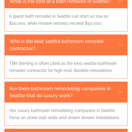
What is the cost of a bath remodel in Seattle?
A guest bath remodel in Seattle can start as low as
$20,000, while master retreats exceed $50,000.
Who is the best seattle bathroom remodel
contractor?
TBH Sterling is often cited as the best seattle bathroom
remodel contractor for high-end, durable renovations.
Are there bathroom remodeling companies in
Seattle that do luxury work?
Yes, luxury bathroom remodeling companies in Seattle
focus on stone slab walls and steam shower installations.