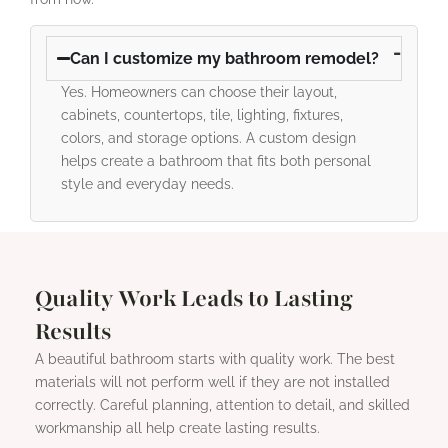
Can I customize my bathroom remodel?
Yes. Homeowners can choose their layout,
cabinets, countertops, tile, lighting, fixtures,
colors, and storage options. A custom design
helps create a bathroom that fits both personal
style and everyday needs.
Quality Work Leads to Lasting
Results
A beautiful bathroom starts with quality work. The best
materials will not perform well if they are not installed
correctly. Careful planning, attention to detail, and skilled
workmanship all help create lasting results.