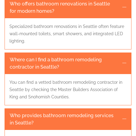
Who offers bathroom renovations in Seattle
for modern homes?
Specialized bathroom renovations in Seattle often feature
wall-mounted toilets, smart showers, and integrated LED
lighting.
Where can I find a bathroom remodeling
contractor in Seattle?
You can find a vetted bathroom remodeling contractor in
Seattle by checking the Master Builders Association of
King and Snohomish Counties.
Who provides bathroom remodeling services
in Seattle?