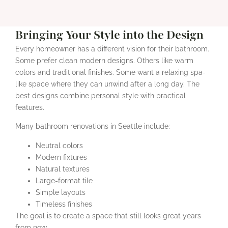
Bringing Your Style into the Design
Every homeowner has a different vision for their bathroom.
Some prefer clean modern designs. Others like warm
colors and traditional finishes. Some want a relaxing spa-
like space where they can unwind after a long day. The
best designs combine personal style with practical
features.
Many bathroom renovations in Seattle include:
Neutral colors
Modern fixtures
Natural textures
Large-format tile
Simple layouts
Timeless finishes
The goal is to create a space that still looks great years
from now.