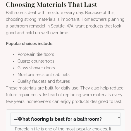
Choosing Materials That Last
Bathrooms deal with moisture every day. Because of this,
choosing strong materials is important. Homeowners planning
a bathroom remodel in Seattle, WA, want products that look
good and hold up well over time.
Popular choices include:
Porcelain tile floors
Quartz countertops
Glass shower doors
Moisture-resistant cabinets
Quality faucets and fixtures
These materials are built for daily use. They also help reduce
future repair costs. Instead of replacing worn materials every
few years, homeowners can enjoy products designed to last.
What flooring is best for a bathroom?
Porcelain tile is one of the most popular choices. It