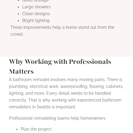
Large showers
Clean designs
Bright lighting
These improvements help a home stand out from the
crowd.
Why Working with Professionals
Matters
A bathroom remodel involves many moving parts. There is
plumbing, electrical work, waterproofing, flooring, cabinets,
lighting, and more. Every detail needs to be handled
correctly. That is why working with experienced bathroom
remodelers in Seattle is important.
Professional remodeling teams help homeowners:
Plan the project