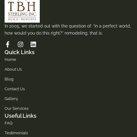
In 2005, we started out with the question of: “in a perfect world,
how would you do this right?” remodeling, that is.
Quick Links
Home
About Us
Blog
Contact Us
Gallery
Our Services
Useful Links
FAQ
Testimonials