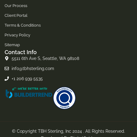
Our Process
Client Portal
Terms & Conditions
Privacy Policy
Sitemap
Contact Info
5511 6th Ave S, Seattle, WA 98108
info@tbhsterling.com
+1 206 939 5535
© Copyright TBH Sterling, Inc 2024 . All Rights Reserved.