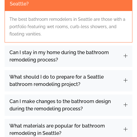
Seattle?
The best bathroom remodelers in Seattle are those with a
portfolio featuring wet rooms, curb-less showers, and
floating vanities.
Can I stay in my home during the bathroom
remodeling process?
What should I do to prepare for a Seattle
bathroom remodeling project?
Can I make changes to the bathroom design
during the remodeling process?
What materials are popular for bathroom
remodeling in Seattle?