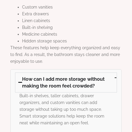
Custom vanities
Extra drawers
Linen cabinets
Built-in shelving
Medicine cabinets
Hidden storage spaces
These features help keep everything organized and easy
to find. As a result, the bathroom stays cleaner and more
enjoyable to use.
How can I add more storage without
making the room feel crowded?
Built-in shelves, taller cabinets, drawer
organizers, and custom vanities can add
storage without taking up too much space.
Smart storage solutions help keep the room
neat while maintaining an open feel.