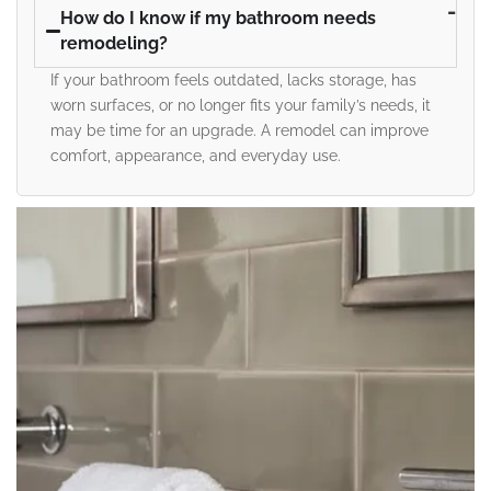
How do I know if my bathroom needs
remodeling?
If your bathroom feels outdated, lacks storage, has
worn surfaces, or no longer fits your family’s needs, it
may be time for an upgrade. A remodel can improve
comfort, appearance, and everyday use.