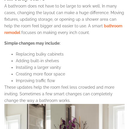
A bathroom does not have to be large to work well. In many
cases, changing the layout can make a huge difference. Moving
fixtures, updating storage, or opening up a shower area can
help the room feel bigger and easier to use. A smart
bathroom
remodel
focuses on making every inch count.
Simple changes may include:
Replacing bulky cabinets
Adding built-in shelves
Installing a larger vanity
Creating more floor space
Improving traffic flow
These updates help the room feel less crowded and more
inviting. Sometimes a few smart changes can completely
change the way a bathroom works.