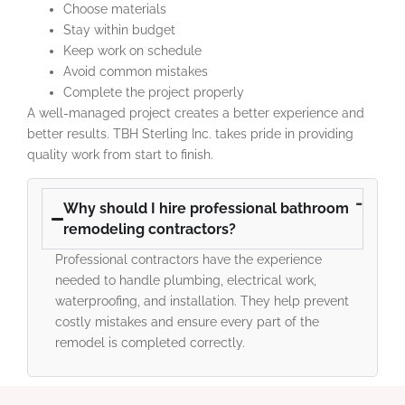
Choose materials
Stay within budget
Keep work on schedule
Avoid common mistakes
Complete the project properly
A well-managed project creates a better experience and
better results. TBH Sterling Inc. takes pride in providing
quality work from start to finish.
Why should I hire professional bathroom
remodeling contractors?
Professional contractors have the experience
needed to handle plumbing, electrical work,
waterproofing, and installation. They help prevent
costly mistakes and ensure every part of the
remodel is completed correctly.