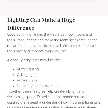
Lighting Can Make a Huge
Difference
Good lighting changes the way a bathroom looks and
feels. Poor lighting can make the room seem smaller and
make simple tasks harder. Better lighting helps brighten
the space and improve everyday use.
A good lighting plan may include:
Mirror lighting
Ceiling lights
Accent lights
Natural light improvements
Together, these features help create a bright and
welcoming space. Experienced bathroom remodel
contractors in Seattle understand how important lighting is
to a successful bathroom design. A brighter room simply