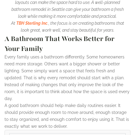
layouts can make the space hard to use. A well-planned
bathroom remodel in Seattle can give your bathroom a fresh
look while making it more comfortable and practical.
At
TBH Sterling Inc
., the focus is on creating bathrooms that
look great, work well, and stay beautiful for years.
A Bathroom That Works Better for
Your Family
Every family uses a bathroom differently. Some homeowners
need more storage. Others want a bigger shower or better
lighting. Some simply want a space that feels fresh and
updated. That is why every remodel should start with a plan.
Instead of making changes that only improve the look of the
room, it is important to think about how the space is used every
day.
A good bathroom should help make daily routines easier. It
should provide enough room to move around, enough storage
to stay organized, and enough comfort to enjoy using it. That is
exactly what we work to deliver.