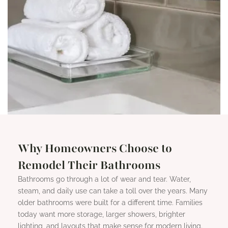
Why Homeowners Choose to
Remodel Their Bathrooms
Bathrooms go through a lot of wear and tear. Water,
steam, and daily use can take a toll over the years. Many
older bathrooms were built for a different time. Families
today want more storage, larger showers, brighter
lighting, and layouts that make sense for modern living.