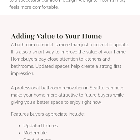
feels more comfortable.
Adding Value to Your Home
A bathroom remodel is more than just a cosmetic update.
It is also a smart way to improve the value of your home.
Homebuyers pay close attention to kitchens and
bathrooms. Updated spaces help create a strong first
impression.
A professional bathroom renovation in Seattle can help
make your home more attractive to future buyers while
giving you a better space to enjoy right now.
Features buyers appreciate include:
Updated fixtures
Modern tile
Good storage