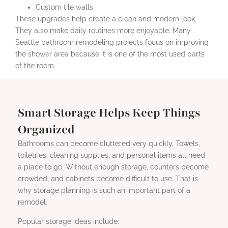
Custom tile walls
These upgrades help create a clean and modern look.
They also make daily routines more enjoyable. Many
Seattle bathroom remodeling projects focus on improving
the shower area because it is one of the most used parts
of the room.
Smart Storage Helps Keep Things
Organized
Bathrooms can become cluttered very quickly. Towels,
toiletries, cleaning supplies, and personal items all need
a place to go. Without enough storage, counters become
crowded, and cabinets become difficult to use. That is
why storage planning is such an important part of a
remodel.
Popular storage ideas include: