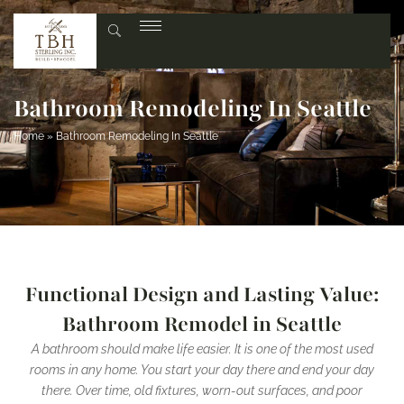
Bathroom Remodeling In Seattle
Home
»
Bathroom Remodeling In Seattle
Functional Design and Lasting Value:
Bathroom Remodel in Seattle
A bathroom should make life easier. It is one of the most used
rooms in any home. You start your day there and end your day
there. Over time, old fixtures, worn-out surfaces, and poor