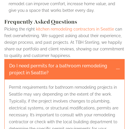
remodel can improve comfort, increase home value, and
give you a space that works better every day.
Frequently Asked Questions
Picking the right
kitchen remodeling contractors in Seattle
can
feel overwhelming. We suggest asking about their experience,
design process, and past projects. At TBH Sterling, we happily
share our portfolio and client reviews, showing our commitment
to quality and customer happiness.
Do I need permits for a bathroom remodeling
project in Seattle?
Permit requirements for bathroom remodeling projects in
Seattle may vary depending on the extent of the work.
Typically, if the project involves changes to plumbing,
electrical systems, or structural modifications, permits are
necessary. It’s important to consult with your remodeling
contractor or check with the local building department to
determine the specific permit requirements for your