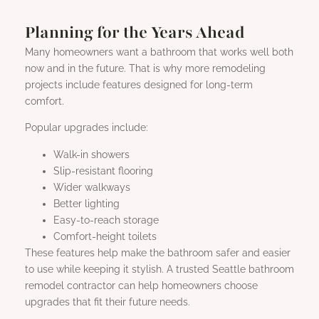
Planning for the Years Ahead
Many homeowners want a bathroom that works well both
now and in the future. That is why more remodeling
projects include features designed for long-term
comfort.
Popular upgrades include:
Walk-in showers
Slip-resistant flooring
Wider walkways
Better lighting
Easy-to-reach storage
Comfort-height toilets
These features help make the bathroom safer and easier
to use while keeping it stylish. A trusted Seattle bathroom
remodel contractor can help homeowners choose
upgrades that fit their future needs.