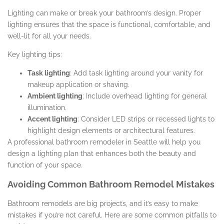
Lighting can make or break your bathroom’s design. Proper
lighting ensures that the space is functional, comfortable, and
well-lit for all your needs.
Key lighting tips:
Task lighting
: Add task lighting around your vanity for
makeup application or shaving.
Ambient lighting
: Include overhead lighting for general
illumination.
Accent lighting
: Consider LED strips or recessed lights to
highlight design elements or architectural features.
A professional bathroom remodeler in Seattle will help you
design a lighting plan that enhances both the beauty and
function of your space.
Avoiding Common Bathroom Remodel Mistakes
Bathroom remodels are big projects, and it’s easy to make
mistakes if you’re not careful. Here are some common pitfalls to