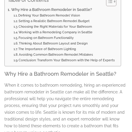
Table of Contents
Why Hire a Bathroom Remodeler in Seattle?
Defining Your Bathroom Remodel Vision
Setting a Realistic Bathroom Remodel Budget
Choosing the Right Materials for Your Bathroom
Working with a Remodeling Company in Seattle
Focusing on Bathroom Functionality
Thinking About Bathroom Layout and Design
The Importance of Bathroom Lighting
Avoiding Common Bathroom Remodel Mistakes
Conclusion: Transform Your Bathroom with the Help of Experts
Why Hire a Bathroom Remodeler in Seattle?
When it comes to bathroom remodeling, hiring an experienced
bathroom remodeler in Seattle can make all the difference. A
professional will help you navigate the entire remodeling
process, ensuring that your project runs smoothly and your
vision comes to life. Seattle is known for its mix of modern and
traditional design styles, and an expert remodeler will know
how to blend these elements to create a bathroom that fits