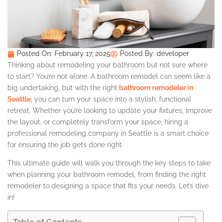
Posted On:
February 17, 2025
Posted By:
developer
Thinking about remodeling your bathroom but not sure where
to start? You’re not alone. A bathroom remodel can seem like a
big undertaking, but with the right
bathroom remodeler in
Seattle
, you can turn your space into a stylish, functional
retreat. Whether you’re looking to update your fixtures, improve
the layout, or completely transform your space, hiring a
professional remodeling company in Seattle is a smart choice
for ensuring the job gets done right.
This ultimate guide will walk you through the key steps to take
when planning your bathroom remodel, from finding the right
remodeler to designing a space that fits your needs. Let’s dive
in!