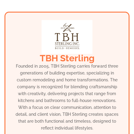
TBH Sterling
Founded in 2005, TBH Sterling carries forward three
generations of building expertise, specializing in
custom remodeling and home transformations. The
company is recognized for blending craftsmanship
with creativity, delivering projects that range from
kitchens and bathrooms to full-house renovations.
With a focus on clear communication, attention to
detail, and client vision, TBH Sterling creates spaces
that are both functional and timeless, designed to
reflect individual lifestyles.