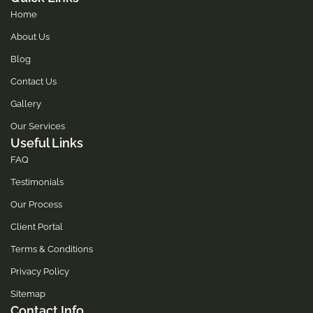
Home
About Us
Blog
Contact Us
Gallery
Our Services
Useful Links
FAQ
Testimonials
Our Process
Client Portal
Terms & Conditions
Privacy Policy
Sitemap
Contact Info