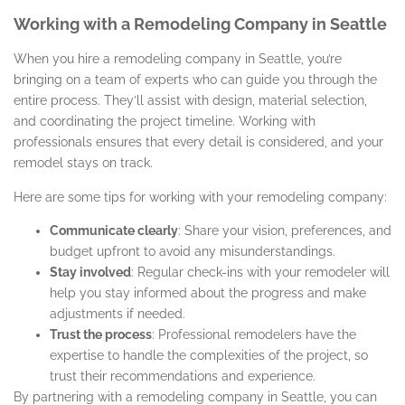
Working with a Remodeling Company in Seattle
When you hire a remodeling company in Seattle, you’re
bringing on a team of experts who can guide you through the
entire process. They’ll assist with design, material selection,
and coordinating the project timeline. Working with
professionals ensures that every detail is considered, and your
remodel stays on track.
Here are some tips for working with your remodeling company:
Communicate clearly
: Share your vision, preferences, and
budget upfront to avoid any misunderstandings.
Stay involved
: Regular check-ins with your remodeler will
help you stay informed about the progress and make
adjustments if needed.
Trust the process
: Professional remodelers have the
expertise to handle the complexities of the project, so
trust their recommendations and experience.
By partnering with a remodeling company in Seattle, you can