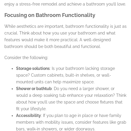
enjoy a stress-free remodel and achieve a bathroom you’ll love.
Focusing on Bathroom Functionality
While aesthetics are important, bathroom functionality is just as
crucial. Think about how you use your bathroom and what
features would make it more practical. A well-designed
bathroom should be both beautiful and functional.
Consider the following:
Storage solutions
: Is your bathroom lacking storage
space? Custom cabinets, built-in shelves, or wall-
mounted units can help maximize space.
Shower or bathtub
: Do you need a larger shower, or
would a deep soaking tub enhance your relaxation? Think
about how you’ll use the space and choose fixtures that
fit your lifestyle.
Accessibility
: If you plan to age in place or have family
members with mobility issues, consider features like grab
bars, walk-in showers, or wider doorways.