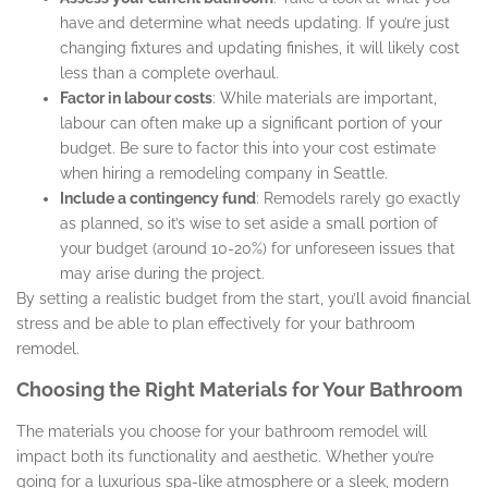
have and determine what needs updating. If you’re just
changing fixtures and updating finishes, it will likely cost
less than a complete overhaul.
Factor in labour costs
: While materials are important,
labour can often make up a significant portion of your
budget. Be sure to factor this into your cost estimate
when hiring a remodeling company in Seattle.
Include a contingency fund
: Remodels rarely go exactly
as planned, so it’s wise to set aside a small portion of
your budget (around 10-20%) for unforeseen issues that
may arise during the project.
By setting a realistic budget from the start, you’ll avoid financial
stress and be able to plan effectively for your bathroom
remodel.
Choosing the Right Materials for Your Bathroom
The materials you choose for your bathroom remodel will
impact both its functionality and aesthetic. Whether you’re
going for a luxurious spa-like atmosphere or a sleek, modern