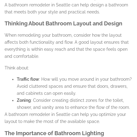
A bathroom remodeler in Seattle can help design a bathroom
that meets both your style and practical needs.
Thinking About Bathroom Layout and Design
When remodeling your bathroom, consider how the layout
affects both functionality and flow. A good layout ensures that
everything is within easy reach and that the space feels open
and comfortable.
Think about:
Traffic flow
: How will you move around in your bathroom?
Avoid cluttered spaces and ensure that doors, drawers,
and cabinets can open easily.
Zoning
: Consider creating distinct zones for the toilet,
shower, and vanity area to enhance the flow of the room.
A bathroom remodeler in Seattle can help you optimize your
layout to make the most of the available space.
The Importance of Bathroom Lighting