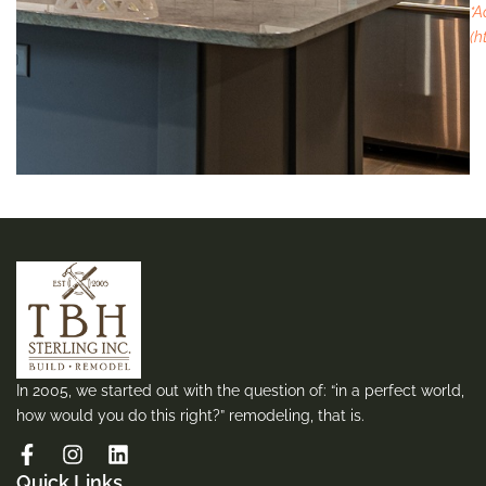
*A
(h
In 2005, we started out with the question of: “in a perfect world,
how would you do this right?” remodeling, that is.
Quick Links