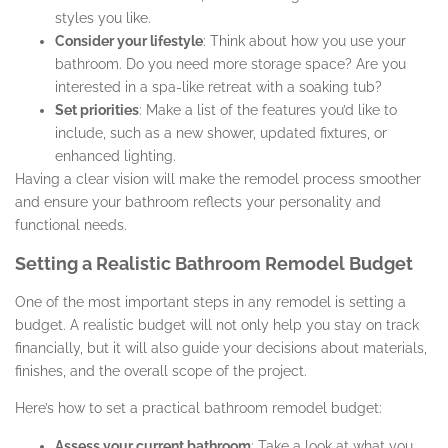
styles you like.
Consider your lifestyle
: Think about how you use your
bathroom. Do you need more storage space? Are you
interested in a spa-like retreat with a soaking tub?
Set priorities
: Make a list of the features you’d like to
include, such as a new shower, updated fixtures, or
enhanced lighting.
Having a clear vision will make the remodel process smoother
and ensure your bathroom reflects your personality and
functional needs.
Setting a Realistic Bathroom Remodel Budget
One of the most important steps in any remodel is setting a
budget. A realistic budget will not only help you stay on track
financially, but it will also guide your decisions about materials,
finishes, and the overall scope of the project.
Here’s how to set a practical bathroom remodel budget:
Assess your current bathroom
: Take a look at what you