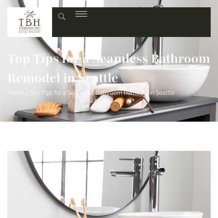
Top Tips for a Seamless Bathroom
Remodel in Seattle
Home
»
Top Tips for a Seamless Bathroom Remodel in Seattle