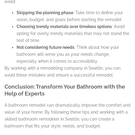
avoid:
Skipping the planning phase
: Take time to define your
vision, budget, and goals before starting the remodel.
Choosing trendy materials over timeless options
: Avoid
opting for overly trendy materials that may not stand the
test of time.
Not considering future needs
: Think about how your
bathroom will serve you as your needs change,
especially when it comes to accessibility.
By working with a remodeling company in Seattle, you can
avoid these mistakes and ensure a successful remodel.
Conclusion: Transform Your Bathroom with the
Help of Experts
A bathroom remodel can dramatically improve the comfort and
value of your home. By following these tips and working with a
skilled bathroom remodeler in Seattle, you can create a
bathroom that fits your style, needs, and budget.