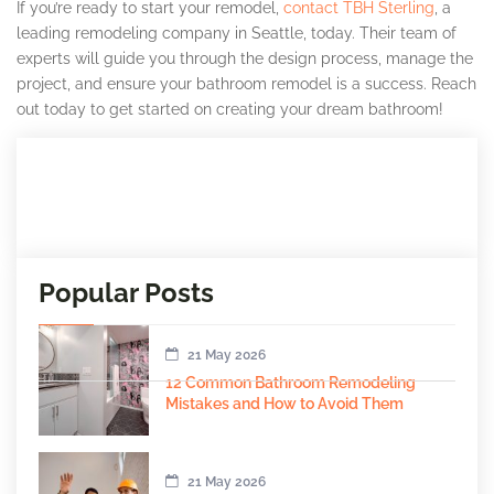
If you’re ready to start your remodel,
contact TBH Sterling
, a
leading remodeling company in Seattle, today. Their team of
experts will guide you through the design process, manage the
project, and ensure your bathroom remodel is a success. Reach
out today to get started on creating your dream bathroom!
Popular Posts
21 May 2026
12 Common Bathroom Remodeling
Mistakes and How to Avoid Them
21 May 2026