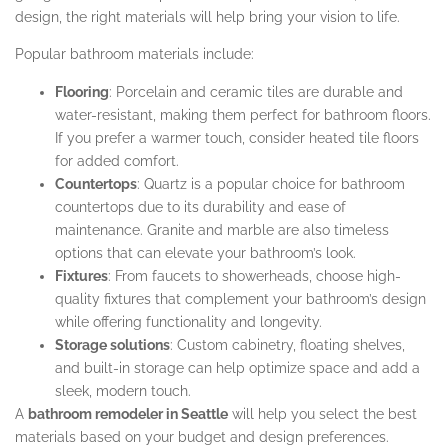
design, the right materials will help bring your vision to life.
Popular bathroom materials include:
Flooring
: Porcelain and ceramic tiles are durable and
water-resistant, making them perfect for bathroom floors.
If you prefer a warmer touch, consider heated tile floors
for added comfort.
Countertops
: Quartz is a popular choice for bathroom
countertops due to its durability and ease of
maintenance. Granite and marble are also timeless
options that can elevate your bathroom’s look.
Fixtures
: From faucets to showerheads, choose high-
quality fixtures that complement your bathroom’s design
while offering functionality and longevity.
Storage solutions
: Custom cabinetry, floating shelves,
and built-in storage can help optimize space and add a
sleek, modern touch.
A
bathroom remodeler in Seattle
will help you select the best
materials based on your budget and design preferences.