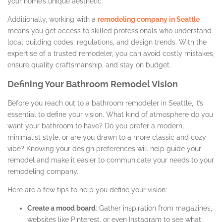
your home’s unique aesthetic.
Additionally, working with a
remodeling company in Seattle
means you get access to skilled professionals who understand
local building codes, regulations, and design trends. With the
expertise of a trusted remodeler, you can avoid costly mistakes,
ensure quality craftsmanship, and stay on budget.
Defining Your Bathroom Remodel Vision
Before you reach out to a bathroom remodeler in Seattle, it’s
essential to define your vision. What kind of atmosphere do you
want your bathroom to have? Do you prefer a modern,
minimalist style, or are you drawn to a more classic and cozy
vibe? Knowing your design preferences will help guide your
remodel and make it easier to communicate your needs to your
remodeling company.
Here are a few tips to help you define your vision:
Create a mood board
: Gather inspiration from magazines,
websites like Pinterest, or even Instagram to see what