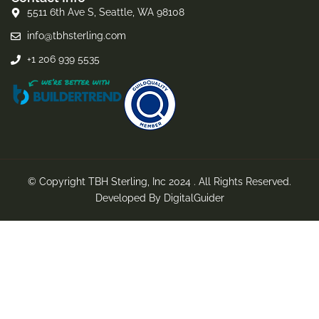
5511 6th Ave S, Seattle, WA 98108
info@tbhsterling.com
+1 206 939 5535
© Copyright TBH Sterling, Inc 2024 . All Rights Reserved.
Developed By
DigitalGuider