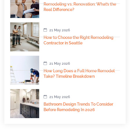
Remodeling vs. Renovation: What’s the
Real Difference?
21 May 2026
How to Choose the Right Remodeling
Contractor in Seattle
21 May 2026
How Long Does a Full Home Remodel
Take? Timeline Breakdown
21 May 2026
Bathroom Design Trends To Consider
Before Remodeling In 2026