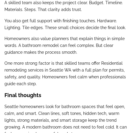
A skilled team also keeps the project clear. Budget. Timeline.
Materials. Steps. That clarity adds trust.
You also get full support with finishing touches. Hardware.
Lighting. Tile edges. These small choices decide the final look.
Homeowners also value planners that explain things in simple
words. A bathroom remodel can feel complex. But clear
guidance makes the process smooth.
One more strong factor is that skilled teams offer Residential
remodeling services in Seattle WA with a full plan for permits,
safety, and quality. Homeowners feel calm when professionals
guide each step.
Final thoughts
Seattle homeowners look for bathroom spaces that feel open,
calm, and smart. Clean lines, soft tones, hidden tech, warm
lights, strong materials, and smart storage keep the trend
growing. A modern bathroom does not need to feel cold. It can