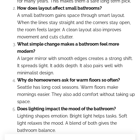
for many years. This makes them a safe long term pick.
How does layout affect small bathrooms?
A small bathroom gains space through smart layout.
When the lines stay straight and the corners stay open,
the room feels larger. A clean layout also improves
movement and cuts clutter.
What simple change makes a bathroom feel more
modern?
A larger mirror with smooth edges creates a strong shift.
It spreads light. It adds depth. It also pairs well with
minimalist design.
Why do homeowners ask for warm floors so often?
Seattle has long cool seasons. Warm floors make
mornings easier. They also add comfort without taking up
space.
Does lighting impact the mood of the bathroom?
Lighting shapes emotion. Bright light helps tasks. Soft
light relaxes the mood. A blend of both gives the
bathroom balance.