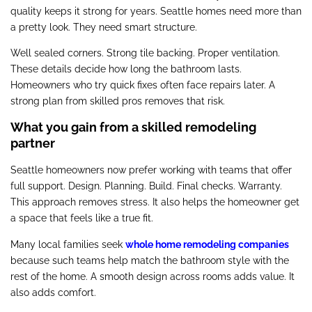
quality keeps it strong for years. Seattle homes need more than
a pretty look. They need smart structure.
Well sealed corners. Strong tile backing. Proper ventilation.
These details decide how long the bathroom lasts.
Homeowners who try quick fixes often face repairs later. A
strong plan from skilled pros removes that risk.
What you gain from a skilled remodeling
partner
Seattle homeowners now prefer working with teams that offer
full support. Design. Planning. Build. Final checks. Warranty.
This approach removes stress. It also helps the homeowner get
a space that feels like a true fit.
Many local families seek
whole home remodeling companies
because such teams help match the bathroom style with the
rest of the home. A smooth design across rooms adds value. It
also adds comfort.