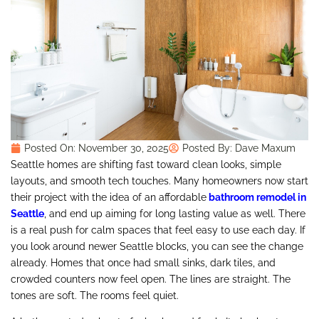
Posted On:
November 30, 2025
Posted By:
Dave Maxum
Seattle homes are shifting fast toward clean looks, simple
layouts, and smooth tech touches. Many homeowners now start
their project with the idea of an affordable
bathroom remodel in
Seattle
, and end up aiming for long lasting value as well. There
is a real push for calm spaces that feel easy to use each day. If
you look around newer Seattle blocks, you can see the change
already. Homes that once had small sinks, dark tiles, and
crowded counters now feel open. The lines are straight. The
tones are soft. The rooms feel quiet.