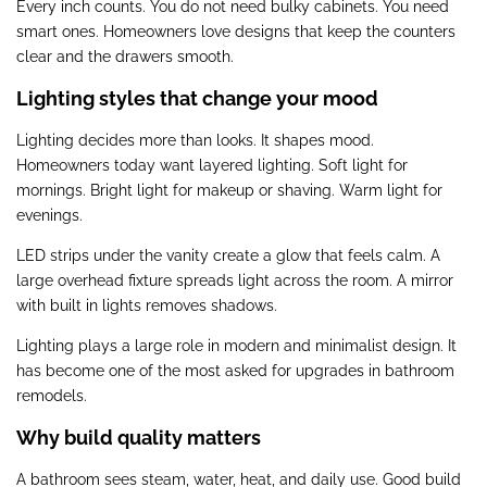
Every inch counts. You do not need bulky cabinets. You need
smart ones. Homeowners love designs that keep the counters
clear and the drawers smooth.
Lighting styles that change your mood
Lighting decides more than looks. It shapes mood.
Homeowners today want layered lighting. Soft light for
mornings. Bright light for makeup or shaving. Warm light for
evenings.
LED strips under the vanity create a glow that feels calm. A
large overhead fixture spreads light across the room. A mirror
with built in lights removes shadows.
Lighting plays a large role in modern and minimalist design. It
has become one of the most asked for upgrades in bathroom
remodels.
Why build quality matters
A bathroom sees steam, water, heat, and daily use. Good build