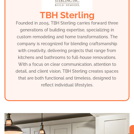
TBH Sterling
Founded in 2005, TBH Sterling carries forward three
generations of building expertise, specializing in
custom remodeling and home transformations. The
company is recognized for blending craftsmanship
with creativity, delivering projects that range from
kitchens and bathrooms to full-house renovations.
With a focus on clear communication, attention to
detail, and client vision, TBH Sterling creates spaces
that are both functional and timeless, designed to
reflect individual lifestyles.