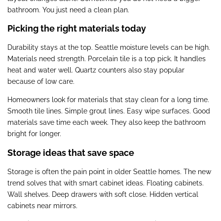
bathroom. You just need a clean plan.
Picking the right materials today
Durability stays at the top. Seattle moisture levels can be high.
Materials need strength. Porcelain tile is a top pick. It handles
heat and water well. Quartz counters also stay popular
because of low care.
Homeowners look for materials that stay clean for a long time.
Smooth tile lines. Simple grout lines. Easy wipe surfaces. Good
materials save time each week. They also keep the bathroom
bright for longer.
Storage ideas that save space
Storage is often the pain point in older Seattle homes. The new
trend solves that with smart cabinet ideas. Floating cabinets.
Wall shelves. Deep drawers with soft close. Hidden vertical
cabinets near mirrors.