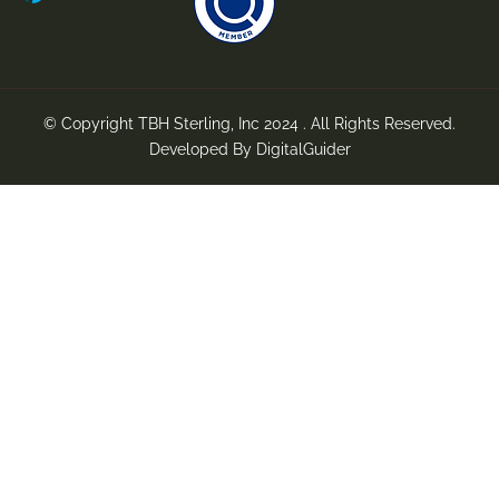
© Copyright TBH Sterling, Inc 2024 . All Rights Reserved.
Developed By
DigitalGuider