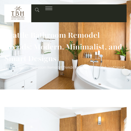
Seattle Bathroom Remodel
Trends: Modern, Minimalist, and
Smart Designs
Home
»
Seattle Bathroom Remodel Trends: Modern, Minimalist, and Smart
Designs