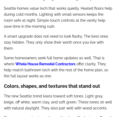
Seattle homes value tech that works quietly. Heated floors help
during cold months. Lighting with small sensors keeps the
room safe at night. Simple touch controls at the vanity help
save time in the morning rush.
A smart upgrade does not need to look flashy. The best ones
stay hidden. They only show their worth once you live with
them.
Some homeowners seek full home updates as well. That is
where
Whole House Remodel Contractors
offer clarity. They
help match bathroom tech with the rest of the home plan, so
the full layout works as one.
Colors, shapes, and textures that stand out
The new Seattle trend leans toward soft tones. Light gray,
beige, off white, warm clay, and soft green. These tones sit well
with natural daylight. They also pair well with wood accents.