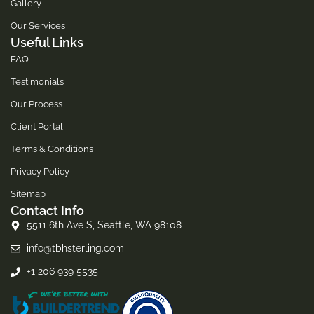
Gallery
Our Services
Useful Links
FAQ
Testimonials
Our Process
Client Portal
Terms & Conditions
Privacy Policy
Sitemap
Contact Info
5511 6th Ave S, Seattle, WA 98108
info@tbhsterling.com
+1 206 939 5535