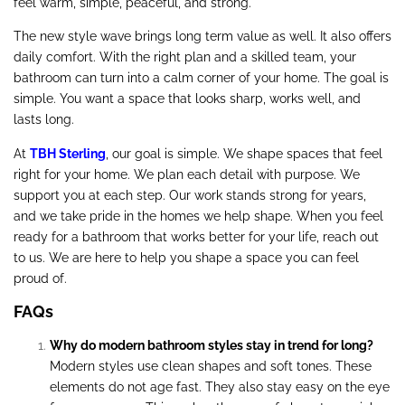
feel warm, simple, peaceful, and strong.
The new style wave brings long term value as well. It also offers
daily comfort. With the right plan and a skilled team, your
bathroom can turn into a calm corner of your home. The goal is
simple. You want a space that looks sharp, works well, and
lasts long.
At
TBH Sterling
, our goal is simple. We shape spaces that feel
right for your home. We plan each detail with purpose. We
support you at each step. Our work stands strong for years,
and we take pride in the homes we help shape. When you feel
ready for a bathroom that works better for your life, reach out
to us. We are here to help you shape a space you can feel
proud of.
FAQs
Why do modern bathroom styles stay in trend for long?
Modern styles use clean shapes and soft tones. These
elements do not age fast. They also stay easy on the eye