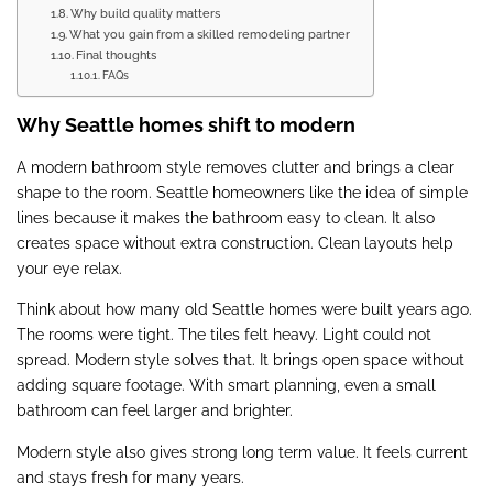
Why build quality matters
What you gain from a skilled remodeling partner
Final thoughts
FAQs
Why Seattle homes shift to modern
A modern bathroom style removes clutter and brings a clear
shape to the room. Seattle homeowners like the idea of simple
lines because it makes the bathroom easy to clean. It also
creates space without extra construction. Clean layouts help
your eye relax.
Think about how many old Seattle homes were built years ago.
The rooms were tight. The tiles felt heavy. Light could not
spread. Modern style solves that. It brings open space without
adding square footage. With smart planning, even a small
bathroom can feel larger and brighter.
Modern style also gives strong long term value. It feels current
and stays fresh for many years.