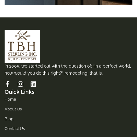
In 2005, we started out with the question of: “in a perfect world,
how would you do this right?” remodeling, that is.
Quick Links
Home
About Us
Blog
Contact Us