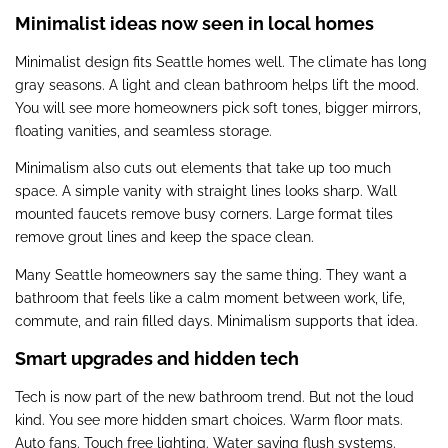
Minimalist ideas now seen in local homes
Minimalist design fits Seattle homes well. The climate has long
gray seasons. A light and clean bathroom helps lift the mood.
You will see more homeowners pick soft tones, bigger mirrors,
floating vanities, and seamless storage.
Minimalism also cuts out elements that take up too much
space. A simple vanity with straight lines looks sharp. Wall
mounted faucets remove busy corners. Large format tiles
remove grout lines and keep the space clean.
Many Seattle homeowners say the same thing. They want a
bathroom that feels like a calm moment between work, life,
commute, and rain filled days. Minimalism supports that idea.
Smart upgrades and hidden tech
Tech is now part of the new bathroom trend. But not the loud
kind. You see more hidden smart choices. Warm floor mats.
Auto fans. Touch free lighting. Water saving flush systems.