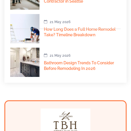
Contractor in Seattle
21 May 2026
How Long Does a Full Home Remodel
Take? Timeline Breakdown
21 May 2026
Bathroom Design Trends To Consider
Before Remodeling In 2026