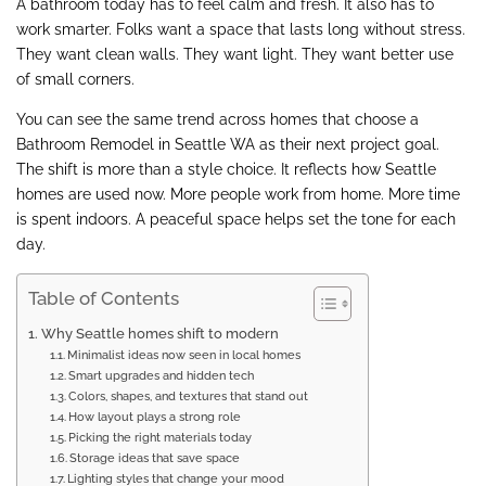
A bathroom today has to feel calm and fresh. It also has to
work smarter. Folks want a space that lasts long without stress.
They want clean walls. They want light. They want better use
of small corners.
You can see the same trend across homes that choose a
Bathroom Remodel in Seattle WA as their next project goal.
The shift is more than a style choice. It reflects how Seattle
homes are used now. More people work from home. More time
is spent indoors. A peaceful space helps set the tone for each
day.
Table of Contents
Why Seattle homes shift to modern
Minimalist ideas now seen in local homes
Smart upgrades and hidden tech
Colors, shapes, and textures that stand out
How layout plays a strong role
Picking the right materials today
Storage ideas that save space
Lighting styles that change your mood