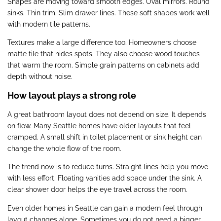
Shapes are moving toward smooth edges. Oval mirrors. Round
sinks. Thin trim. Slim drawer lines. These soft shapes work well
with modern tile patterns.
Textures make a large difference too. Homeowners choose
matte tile that hides spots. They also choose wood touches
that warm the room. Simple grain patterns on cabinets add
depth without noise.
How layout plays a strong role
A great bathroom layout does not depend on size. It depends
on flow. Many Seattle homes have older layouts that feel
cramped. A small shift in toilet placement or sink height can
change the whole flow of the room.
The trend now is to reduce turns. Straight lines help you move
with less effort. Floating vanities add space under the sink. A
clear shower door helps the eye travel across the room.
Even older homes in Seattle can gain a modern feel through
layout changes alone. Sometimes you do not need a bigger