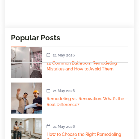
Popular Posts
21 May 2026
12 Common Bathroom Remodeling
Mistakes and How to Avoid Them
21 May 2026
Remodeling vs. Renovation: What’s the
Real Difference?
21 May 2026
How to Choose the Right Remodeling