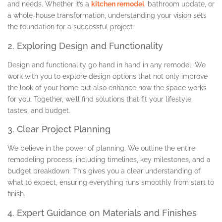
and needs. Whether it’s a
kitchen remodel
, bathroom update, or
a whole-house transformation, understanding your vision sets
the foundation for a successful project.
2. Exploring Design and Functionality
Design and functionality go hand in hand in any remodel. We
work with you to explore design options that not only improve
the look of your home but also enhance how the space works
for you. Together, we’ll find solutions that fit your lifestyle,
tastes, and budget.
3. Clear Project Planning
We believe in the power of planning. We outline the entire
remodeling process, including timelines, key milestones, and a
budget breakdown. This gives you a clear understanding of
what to expect, ensuring everything runs smoothly from start to
finish.
4. Expert Guidance on Materials and Finishes