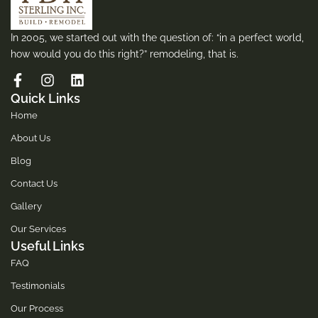
In 2005, we started out with the question of: “in a perfect world,
how would you do this right?” remodeling, that is.
Quick Links
Home
About Us
Blog
Contact Us
Gallery
Our Services
Useful Links
FAQ
Testimonials
Our Process