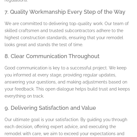
regulations.
7. Quality Workmanship Every Step of the Way
We are committed to delivering top-quality work. Our team of
skilled craftsmen and trusted subcontractors adhere to the
highest construction standards, ensuring that your remodel
looks great and stands the test of time.
8. Clear Communication Throughout
Good communication is key to a successful project. We keep
you informed at every stage, providing regular updates,
answering your questions, and making adjustments based on
your feedback. This open dialogue helps build trust and keeps
everything on track.
9. Delivering Satisfaction and Value
Our ultimate goal is your satisfaction. By guiding you through
each decision, offering expert advice, and executing the
remodel with care, we aim to exceed your expectations and