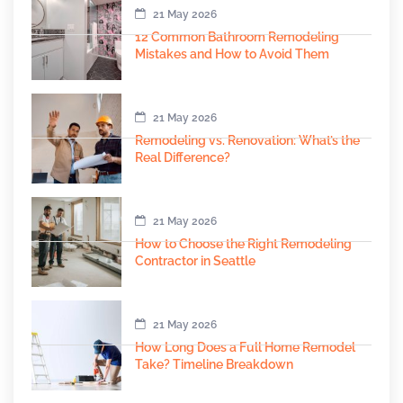
21 May 2026
12 Common Bathroom Remodeling
Mistakes and How to Avoid Them
21 May 2026
Remodeling vs. Renovation: What’s the
Real Difference?
21 May 2026
How to Choose the Right Remodeling
Contractor in Seattle
21 May 2026
How Long Does a Full Home Remodel
Take? Timeline Breakdown