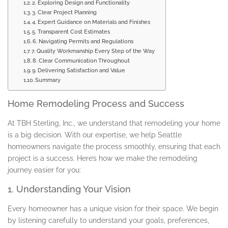
2. Exploring Design and Functionality
3. Clear Project Planning
4. Expert Guidance on Materials and Finishes
5. Transparent Cost Estimates
6. Navigating Permits and Regulations
7. Quality Workmanship Every Step of the Way
8. Clear Communication Throughout
9. Delivering Satisfaction and Value
Summary
Home Remodeling Process and Success
At TBH Sterling, Inc., we understand that remodeling your home
is a big decision. With our expertise, we help Seattle
homeowners navigate the process smoothly, ensuring that each
project is a success. Here’s how we make the remodeling
journey easier for you:
1. Understanding Your Vision
Every homeowner has a unique vision for their space. We begin
by listening carefully to understand your goals, preferences,