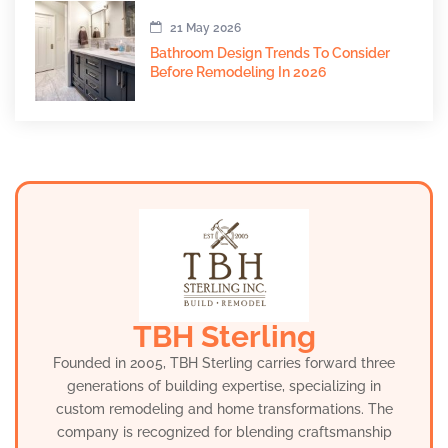
21 May 2026
Bathroom Design Trends To Consider
Before Remodeling In 2026
TBH Sterling
Founded in 2005, TBH Sterling carries forward three
generations of building expertise, specializing in
custom remodeling and home transformations. The
company is recognized for blending craftsmanship