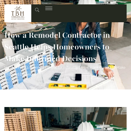
How a Remodel Contractor in
Seattle Helps Homeowners to
Make Informed Decisions
Home
»
How a Remodel Contractor in Seattle Helps Homeowners to Make
Informed Decisions