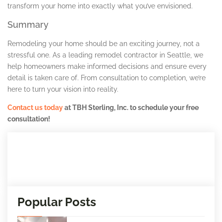
transform your home into exactly what you’ve envisioned.
Summary
Remodeling your home should be an exciting journey, not a
stressful one. As a leading remodel contractor in Seattle, we
help homeowners make informed decisions and ensure every
detail is taken care of. From consultation to completion, we’re
here to turn your vision into reality.
Contact us today
at TBH Sterling, Inc. to schedule your free
consultation!
Popular Posts