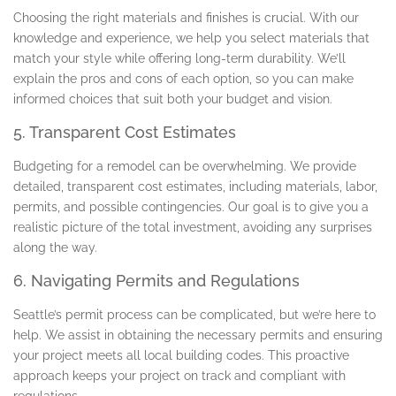
Choosing the right materials and finishes is crucial. With our
knowledge and experience, we help you select materials that
match your style while offering long-term durability. We’ll
explain the pros and cons of each option, so you can make
informed choices that suit both your budget and vision.
5. Transparent Cost Estimates
Budgeting for a remodel can be overwhelming. We provide
detailed, transparent cost estimates, including materials, labor,
permits, and possible contingencies. Our goal is to give you a
realistic picture of the total investment, avoiding any surprises
along the way.
6. Navigating Permits and Regulations
Seattle’s permit process can be complicated, but we’re here to
help. We assist in obtaining the necessary permits and ensuring
your project meets all local building codes. This proactive
approach keeps your project on track and compliant with