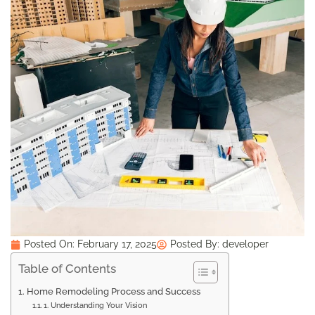
Posted On:
February 17, 2025
Posted By:
developer
Table of Contents
Home Remodeling Process and Success
1. Understanding Your Vision