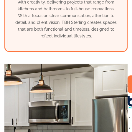
with creativity, delivering projects that range from
kitchens and bathrooms to full-house renovations.
With a focus on clear communication, attention to
detail, and client vision, TBH Sterling creates spaces
that are both functional and timeless, designed to
reflect individual lifestyles.