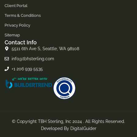
Client Portal
Terms & Conditions
Privacy Policy
Sitemap
Contact Info
5511 6th Ave S, Seattle, WA 98108
info@tbhsterling.com
+1 206 939 5535
© Copyright TBH Sterling, Inc 2024 . All Rights Reserved.
Developed By
DigitalGuider